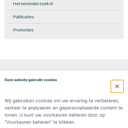
Hersenonderzoek.nl
Publicaties
Promoties
Alzheimercentrum Amsterdam
Postbus 7057
Deze website gebruikt cookies
1007 MB Amsterdam
020-4448548
alzheimercentrum@amsterdamumc.nl
Wij gebruiken cookies om uw ervaring te verbeteren,
verkeer te analyseren en gepersonaliseerde content te
Doneer via: NL 42 INGB 0006 9052 76 Ten name van: Stichting Steun
Alzheimercentrum Amsterdam
tonen. U kunt uw voorkeuren beheren door op
"Voorkeuren beheren" te klikken.
Amsterdam UMC