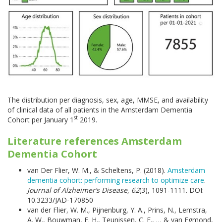
The distribution per diagnosis, sex, age, MMSE, and availability
of clinical data of all patients in the Amsterdam Dementia
st
Cohort per January 1
2019.
Literature references Amsterdam
Dementia Cohort
van Der Flier, W. M., & Scheltens, P. (2018).
Amsterdam
dementia cohort: performing research to optimize care
.
Journal of Alzheimer’s Disease
,
62
(3), 1091-1111. DOI:
10.3233/JAD-170850
van der Flier, W. M., Pijnenburg, Y. A., Prins, N., Lemstra,
A. W., Bouwman, F. H., Teunissen, C. E., … & van Egmond,