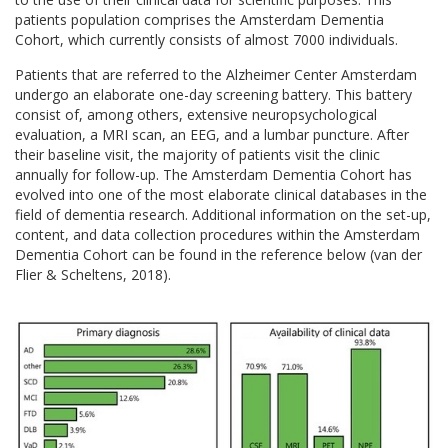
patients population comprises the Amsterdam Dementia
Cohort, which currently consists of almost 7000 individuals.
Patients that are referred to the Alzheimer Center Amsterdam
undergo an elaborate one-day screening battery. This battery
consist of, among others, extensive neuropsychological
evaluation, a MRI scan, an EEG, and a lumbar puncture. After
their baseline visit, the majority of patients visit the clinic
annually for follow-up. The Amsterdam Dementia Cohort has
evolved into one of the most elaborate clinical databases in the
field of dementia research. Additional information on the set-up,
content, and data collection procedures within the Amsterdam
Dementia Cohort can be found in the reference below (van der
Flier & Scheltens, 2018).