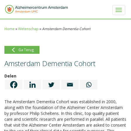
Toggle 
Home
»
Wetenschap
»
Amsterdam Dementia Cohort
Ga Terug
Amsterdam Dementia Cohort
Delen
The Amsterdam Dementia Cohort was established in 2000,
along with the foundation of the Alzheimer Center Amsterdam
by professor Philip Scheltens. In this clinic, top quality patient
care and scientific research are performed in parallel. All patients
that visit the Alzheimer Center Amsterdam are asked to consent
to the use of their clinical data for scientific purposes. This