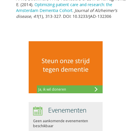
E. (2014).
Optimizing patient care and research: the
Amsterdam Dementia Cohort
.
Journal of Alzheimer’s
disease
,
41
(1), 313-327. DOI: 10.3233/JAD-132306
Ja, ik wil doneren
Evenementen
Geen aankomende evenementen
beschikbaar