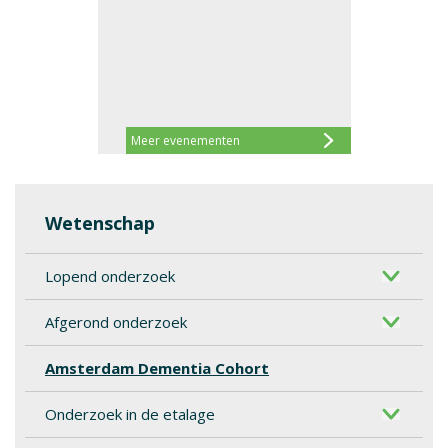
Meer evenementen
Wetenschap
Lopend onderzoek
Afgerond onderzoek
Amsterdam Dementia Cohort
Onderzoek in de etalage